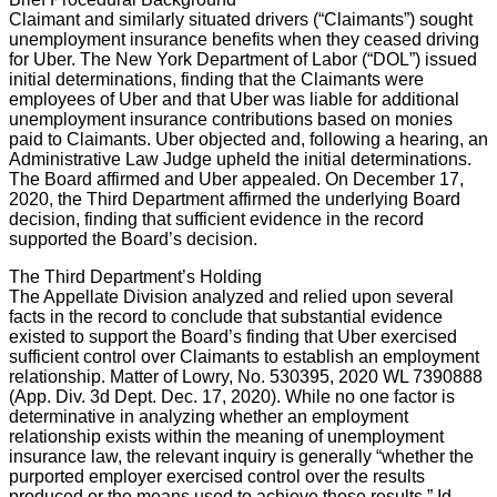
Claimant and similarly situated drivers (“Claimants”) sought
unemployment insurance benefits when they ceased driving
for Uber. The New York Department of Labor (“DOL”) issued
initial determinations, finding that the Claimants were
employees of Uber and that Uber was liable for additional
unemployment insurance contributions based on monies
paid to Claimants. Uber objected and, following a hearing, an
Administrative Law Judge upheld the initial determinations.
The Board affirmed and Uber appealed. On December 17,
2020, the Third Department affirmed the underlying Board
decision, finding that sufficient evidence in the record
supported the Board’s decision.
The Third Department’s Holding
The Appellate Division analyzed and relied upon several
facts in the record to conclude that substantial evidence
existed to support the Board’s finding that Uber exercised
sufficient control over Claimants to establish an employment
relationship. Matter of Lowry, No. 530395, 2020 WL 7390888
(App. Div. 3d Dept. Dec. 17, 2020). While no one factor is
determinative in analyzing whether an employment
relationship exists within the meaning of unemployment
insurance law, the relevant inquiry is generally “whether the
purported employer exercised control over the results
produced or the means used to achieve those results.” Id.