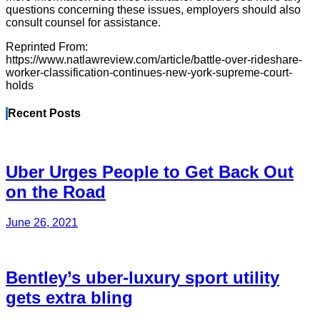
questions concerning these issues, employers should also
consult counsel for assistance.
Reprinted From:
https://www.natlawreview.com/article/battle-over-rideshare-
worker-classification-continues-new-york-supreme-court-
holds
Recent Posts
Uber Urges People to Get Back Out
on the Road
June 26, 2021
Bentley’s uber-luxury sport utility
gets extra bling