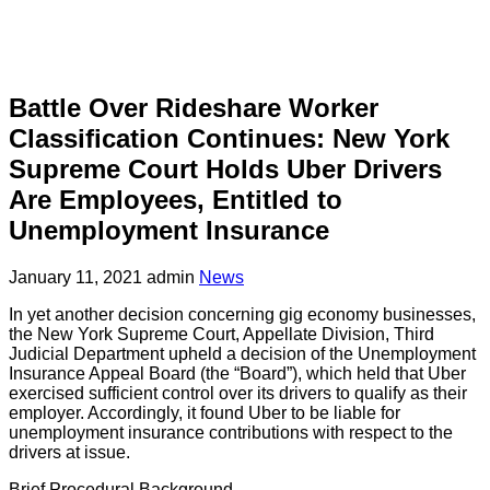
Battle Over Rideshare Worker
Classification Continues: New York
Supreme Court Holds Uber Drivers
Are Employees, Entitled to
Unemployment Insurance
January 11, 2021
admin
News
In yet another decision concerning gig economy businesses,
the New York Supreme Court, Appellate Division, Third
Judicial Department upheld a decision of the Unemployment
Insurance Appeal Board (the “Board”), which held that Uber
exercised sufficient control over its drivers to qualify as their
employer. Accordingly, it found Uber to be liable for
unemployment insurance contributions with respect to the
drivers at issue.
Brief Procedural Background