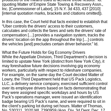
(quoting Matter of Empire State Towing & Recovery Assn.,
Inc. [Commissioner of Labor], 15 N.Y. 3d 433, 437 [2010]
[internal quotation marks, brackets and citations omitted]).
In this case, the Court held that facts existed to establish that
“Uber controls the drivers’ access to their customers,
calculates and collects the fares and sets the drivers’ rate of
compensation […] provides a navigation system, tracks the
drivers’ location on the app throughout the trip […] controls
the vehicles [and] precludes certain driver behavior.” Id.
What the Future Holds for Gig Economy Drivers
While the Appellate Division, Third Department’s decision is
limited to upstate New York (distinct from New York City), it
may foreshadow future decisions involving gig economy
workers, particularly with respect to rideshare companies.
For example, on the same day the Court decided Matter of
Lowry, the Third Department held that US Pack Logistics,
LLC, a delivery service company, exercised sufficient control
over its employee drivers based on facts demonstrating that
they were assigned specific workdays and hours by US
Pack’s operations manager, were issued an identification
badge bearing US Pack’s name, and were required to sit in
the client’s parking lot during set hours. Matter of Thomas,
No. 530311, 2020 WL 7390959 (App. Div. 3d Dept. Dec. 17,