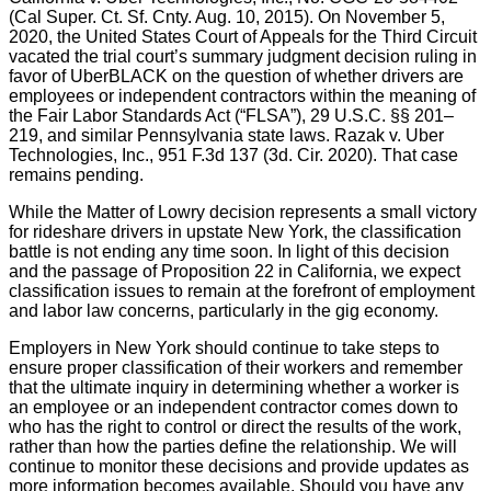
(Cal Super. Ct. Sf. Cnty. Aug. 10, 2015). On November 5,
2020, the United States Court of Appeals for the Third Circuit
vacated the trial court’s summary judgment decision ruling in
favor of UberBLACK on the question of whether drivers are
employees or independent contractors within the meaning of
the Fair Labor Standards Act (“FLSA”), 29 U.S.C. §§ 201–
219, and similar Pennsylvania state laws. Razak v. Uber
Technologies, Inc., 951 F.3d 137 (3d. Cir. 2020). That case
remains pending.
While the Matter of Lowry decision represents a small victory
for rideshare drivers in upstate New York, the classification
battle is not ending any time soon. In light of this decision
and the passage of Proposition 22 in California, we expect
classification issues to remain at the forefront of employment
and labor law concerns, particularly in the gig economy.
Employers in New York should continue to take steps to
ensure proper classification of their workers and remember
that the ultimate inquiry in determining whether a worker is
an employee or an independent contractor comes down to
who has the right to control or direct the results of the work,
rather than how the parties define the relationship. We will
continue to monitor these decisions and provide updates as
more information becomes available. Should you have any