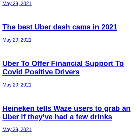
May 29, 2021
The best Uber dash cams in 2021
May 29, 2021
Uber To Offer Financial Support To
Covid Positive Drivers
May 29, 2021
Heineken tells Waze users to grab an
Uber if they’ve had a few drinks
May 29, 2021