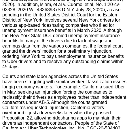
2020). In addition, Islam, et al v. Cuomo, et al, No. 1:20-cv-
02328, 2020 WL 4336393 (S.D.N.Y. July 28, 2020), a case
pending in the United States District Court for the Eastern
District of New York, involves several New York drivers for
various app-based ridesharing companies who filed for
unemployment insurance benefits in March 2020. Although
the New York State DOL denied unemployment insurance
benefits to many of the drivers due to lack of wage and
earnings data from the various companies, the federal court
granted the drivers’ motion for a preliminary injunction,
ordering New York to pay unemployment insurance benefits
to Uber drivers and to resolve any outstanding claims within
45 days.
Courts and state labor agencies across the United States
have been struggling with similar worker classification issues
for gig economy workers. For example, California sued Uber
in May, seeking an injunction forcing the companies to
reclassify their drivers as employees rather than independent
contractors under AB-5. Although the courts granted
California’s requested injunction, California voters
overturned it just a few weeks later when they passed
Proposition 22, allowing ridesharing apps to maintain their
drivers as independent contractors. People of the State of
California v. Uber Technologies, Inc., No. CGC-20-584402