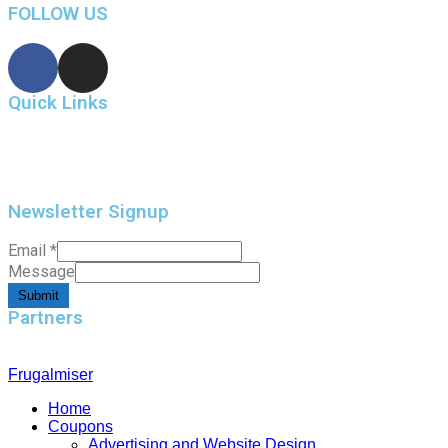
FOLLOW US
Quick Links
Home
Contact Us
Newsletter Signup
Email
*
Message
Submit
Partners
Frugalmiser
Home
Coupons
Advertising and Website Design