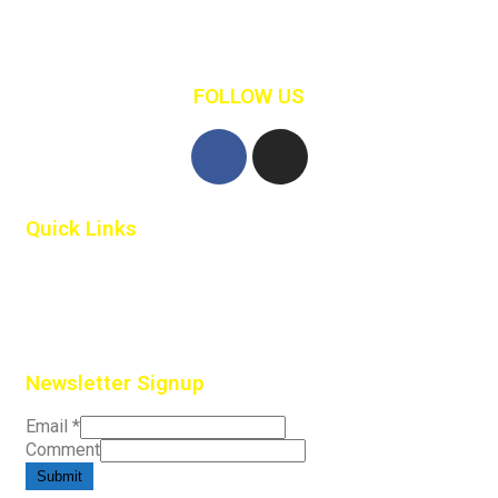
Retail Clothing
Shopping
FOLLOW US
Quick Links
Home
Contact Us
Newsletter Signup
Email
*
Comment
Submit