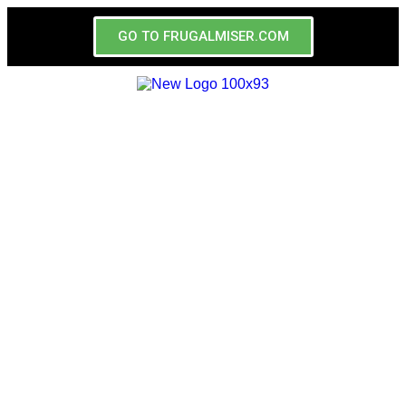
GO TO FRUGALMISER.COM
Las Vegas
Coupons