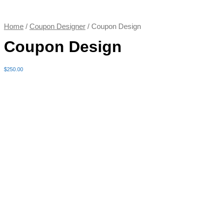
Home
/
Coupon Designer
/ Coupon Design
Coupon Design
$
250.00