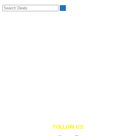
Deal Categories
Advertising
Computers
Computers & IT
Entertainment
Fitness
Gaming
Health & Nutrition
Landscaping
Lawncare
Marketing
Restaurants
Retail Clothing
Shopping
FOLLOW US