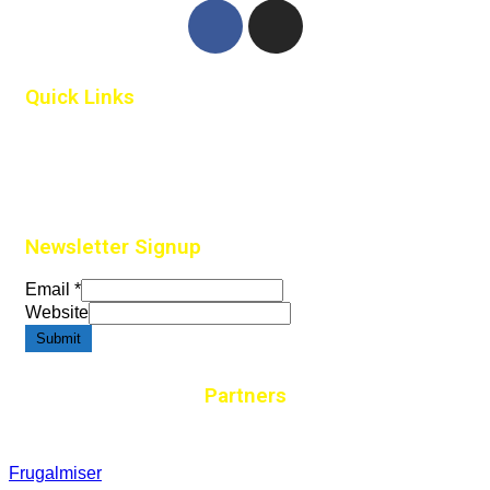
Quick Links
Home
Contact Us
Newsletter Signup
Email
*
Website
Submit
Partners
Frugalmiser