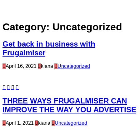
Category:
Uncategorized
Get back in business with
Frugalmiser
April 16, 2021
kiana
Uncategorized
THREE WAYS FRUGALMISER CAN
IMPROVE THE WAY YOU ADVERTISE
April 1, 2021
kiana
Uncategorized