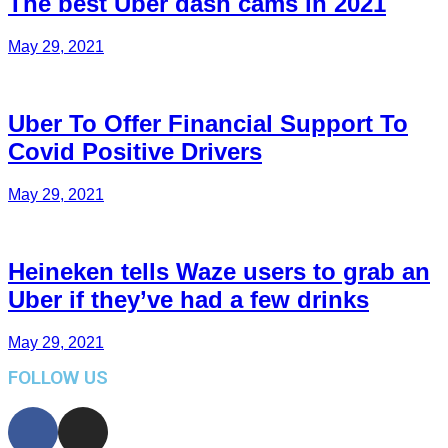
The best Uber dash cams in 2021
May 29, 2021
Uber To Offer Financial Support To
Covid Positive Drivers
May 29, 2021
Heineken tells Waze users to grab an
Uber if they’ve had a few drinks
May 29, 2021
FOLLOW US