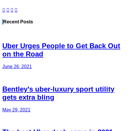
Recent Posts
Uber Urges People to Get Back Out
on the Road
June 26, 2021
Bentley’s uber-luxury sport utility
gets extra bling
May 29, 2021