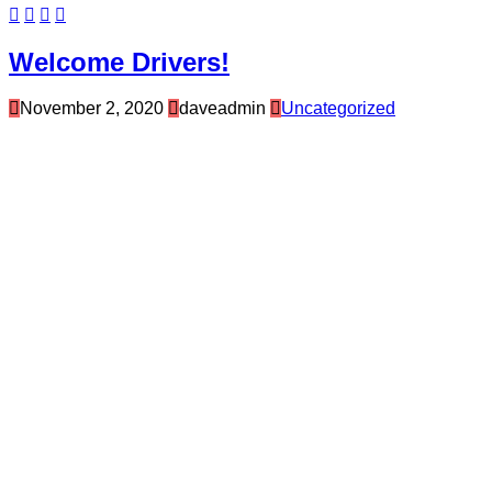
Welcome Drivers!
November 2, 2020
daveadmin
Uncategorized
Hello and welcome to your Drivers Page.
As our new drivers get used to their personal
Driver Page, Frugalmiser will be posting
messages to our drivers, providing some tips,
latest news briefs or messages throughout our
Frugalmiser Driver Community.
Once we have 25 advertisers signed up for the
Frugalmiser Program, drivers will at that time be
able to engage with their passengers about the
Frugalmiser Program. We will also be announcing
a major contact for all of our drivers, so stay tuned!
Thank you for joining our team here at
Frugalmiser!