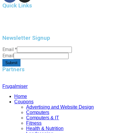
Quick Links
Home
Contact Us
Newsletter Signup
Email
*
Email
Submit
Partners
Frugalmiser
Home
Coupons
Advertising and Website Design
Computers
Computers & IT
Fitness
Health & Nutrition