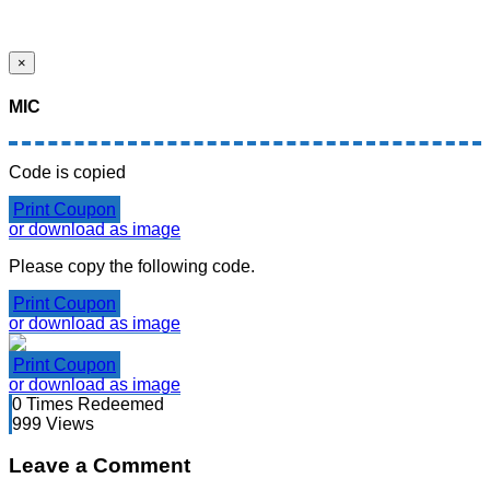
×
MIC
Code is copied
Print Coupon
or download as image
Please copy the following code.
Print Coupon
or download as image
Print Coupon
or download as image
0
Times Redeemed
999
Views
Leave a Comment