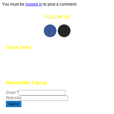
You must be
logged in
to post a comment.
FOLLOW US
Quick Links
Home
Contact Us
Newsletter Signup
Email
*
Website
Submit