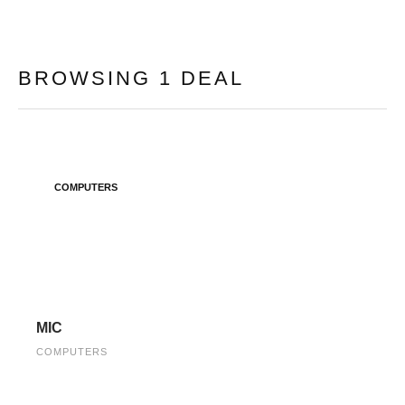
BROWSING 1 DEAL
COMPUTERS
MIC
COMPUTERS