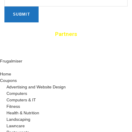
SUBMIT
Partners
Frugalmiser
Home
Coupons
Advertising and Website Design
Computers
Computers & IT
Fitness
Health & Nutrition
Landscaping
Lawncare