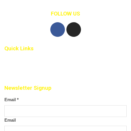
FOLLOW US
Quick Links
Home
Contact Us
Newsletter Signup
Email
*
Email